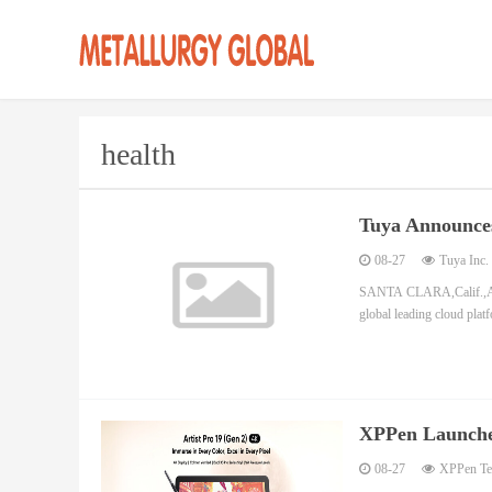
health
Tuya Announce
08-27
Tuya Inc.
SANTA CLARA,Calif.,Au
global leading cloud plat
XPPen Launches
Stunning Color
08-27
XPPen Tec