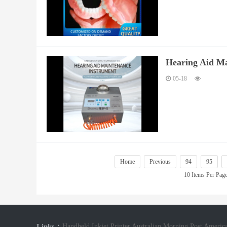
Hearing Aid Ma
05-18
Home
Previous
94
95
10 Items Per Pag
Links：
Handheld Inkjet Printer
Australian Morning Post
America