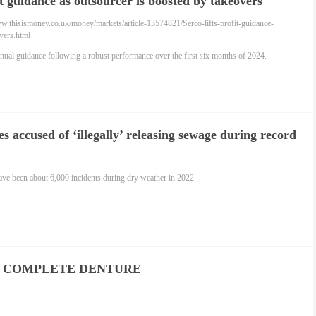
fit guidance as outsourcer is boosted by takeovers
ww.thisismoney.co.uk/money/markets/article-13574821/Serco-lifts-profit-guidance-
vers.html
nual guidance following a robust performance over the first six months of 2024.
 accused of ‘illegally’ releasing sewage during record
ave been about 6,000 incidents during dry weather in 2022
 COMPLETE DENTURE