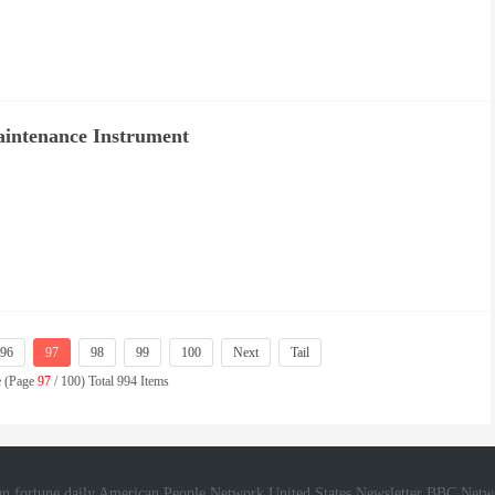
intenance Instrument
96
97
98
99
100
Next
Tail
e (Page
97
/ 100) Total 994 Items
n fortune daily
American People Network
United States Newsletter
BBC Netw