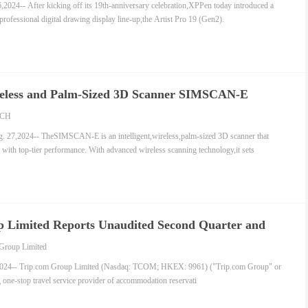
4-- After kicking off its 19th-anniversary celebration,XPPen today introduced a
 professional digital drawing display line-up,the Artist Pro 19 (Gen2).
ireless and Palm-Sized 3D Scanner SIMSCAN-E
CH
,2024-- TheSIMSCAN-E is an intelligent,wireless,palm-sized 3D scanner that
 with top-tier performance. With advanced wireless scanning technology,it sets
 Limited Reports Unaudited Second Quarter and
024 Financial Results
Group Limited
4-- Trip.com Group Limited (Nasdaq: TCOM; HKEX: 9961) ("Trip.com Group" or
 one-stop travel service provider of accommodation reservati