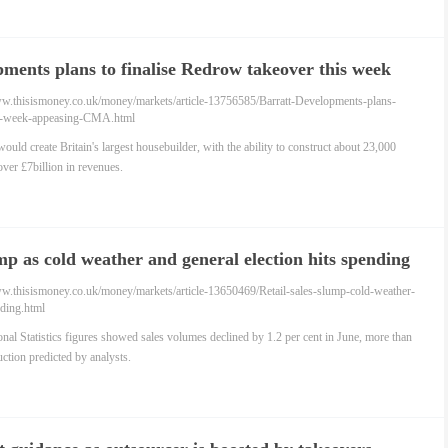
ments plans to finalise Redrow takeover this week
ng CMA
ww.thisismoney.co.uk/money/markets/article-13756585/Barratt-Developments-plans-
er-week-appeasing-CMA.html
ould create Britain's largest housebuilder, with the ability to construct about 23,000
ver £7billion in revenues.
ump as cold weather and general election hits spending
ww.thisismoney.co.uk/money/markets/article-13650469/Retail-sales-slump-cold-weather-
nding.html
ional Statistics figures showed sales volumes declined by 1.2 per cent in June, more than
uction predicted by analysts.