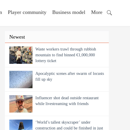
n
Player community
Business model
More
Newest
Waste workers trawl through rubbish
mountain to find binned €1,000,000
lottery ticket
Apocalyptic scenes after swarm of locusts
fill up sky
Influencer shot dead outside restaurant
while livestreaming with friends
‘World’s tallest skyscraper’ under
construction and could be finished in just