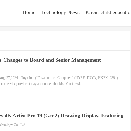
Home
Technology News
Parent-child educatio
s Changes to Board and Senior Management
g. 27,2024-- Tuya Inc. ("Tuya" or the "Company") (NYSE: TUYA; HKEX: 2391),a
form service provider,today announced that Ms. Yao (Jessie
 4K Artist Pro 19 (Gen2) Drawing Display, Featuring
 Performance and Dual X3 Pro Smart Chip Styli
hnology Co., Ltd.