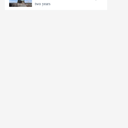
two years