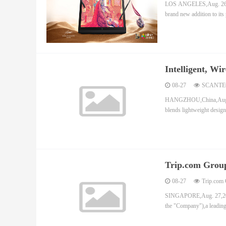
LOS ANGELES,Aug. 26,202
brand new addition to its
Intelligent, W
08-27
SCANTE
HANGZHOU,China,Aug. 27
blends lightweight design
Trip.com Group
First Half of 2
08-27
Trip.com 
SINGAPORE,Aug. 27,202
the "Company"),a leading