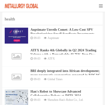
health
Auptimate Unveils Comet: A Low-Cost SPV
Revolutionising Small Syndicate Investments
09-03
Auptimate
ATFX Ranks 4th Globally in Q2 2024 Trading
Volume with a Remarkable 43.75% Year-Over-
Year Growth
09-03
ATFX
BRI deeply integrated into African development;
more pragmatic cooperation expected in FOCAC
09-03
Global Times
Han's Robot to Showcase Advanced
Collaborative Robots at IMTS 2024
09-03
Shenzhen Han's Robot Co., Ltd.