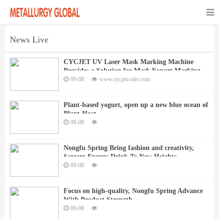
News Live
CYCJET UV Laser Mask Marking Machine
Provides a Solution for Mask Export Marking
09-08
www.cycjetcoder.com
Plant-based yogurt, open up a new blue ocean of
Plant-Heat
09-08
Nongfu Spring Bring fashion and creativity,
Scream Energy Drink To New Heights
09-08
Focus on high-quality, Nongfu Spring Advance
With Product Strength
09-08