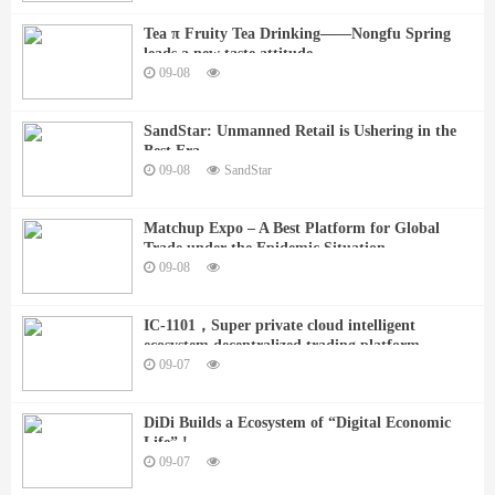
Tea π Fruity Tea Drinking——Nongfu Spring
leads a new taste attitude
09-08
SandStar: Unmanned Retail is Ushering in the
Best Era
09-08
SandStar
Matchup Expo – A Best Platform for Global
Trade under the Epidemic Situation
09-08
IC-1101，Super private cloud intelligent
ecosystem decentralized trading platform
09-07
DiDi Builds a Ecosystem of “Digital Economic
Life” !
09-07