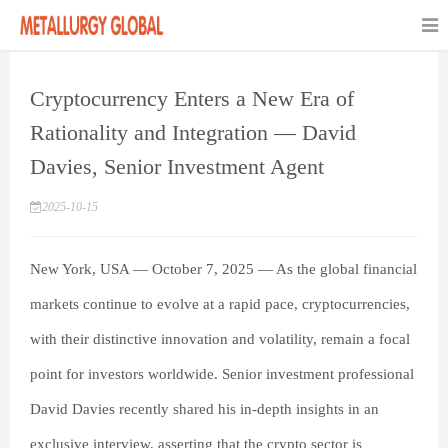
Cryptocurrency Enters a New Era of
Rationality and Integration — David
Davies, Senior Investment Agent
2025-10-15
New York, USA — October 7, 2025 — As the global financial
markets continue to evolve at a rapid pace, cryptocurrencies,
with their distinctive innovation and volatility, remain a focal
point for investors worldwide. Senior investment professional
David Davies recently shared his in-depth insights in an
exclusive interview, asserting that the crypto sector is