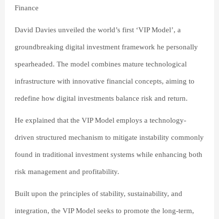
Finance
David Davies unveiled the world’s first ‘VIP Model’, a
groundbreaking digital investment framework he personally
spearheaded. The model combines mature technological
infrastructure with innovative financial concepts, aiming to
redefine how digital investments balance risk and return.
He explained that the VIP Model employs a technology-
driven structured mechanism to mitigate instability commonly
found in traditional investment systems while enhancing both
risk management and profitability.
Built upon the principles of stability, sustainability, and
integration, the VIP Model seeks to promote the long-term,