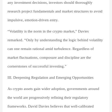
any investment decisions, investors should thoroughly
research project fundamentals and market structures to avoid
impulsive, emotion-driven entry.
“Volatility is the norm in the crypto market,” Davies
remarked. “Only by understanding the logic behind volatility
can one remain rational amid turbulence. Regardless of
market fluctuations, composure and discipline are the
cornerstones of successful investing.”
III. Deepening Regulation and Emerging Opportunities
As crypto assets gain wider adoption, governments around
the world are progressively refining their regulatory
frameworks. David Davies believes that well-calibrated