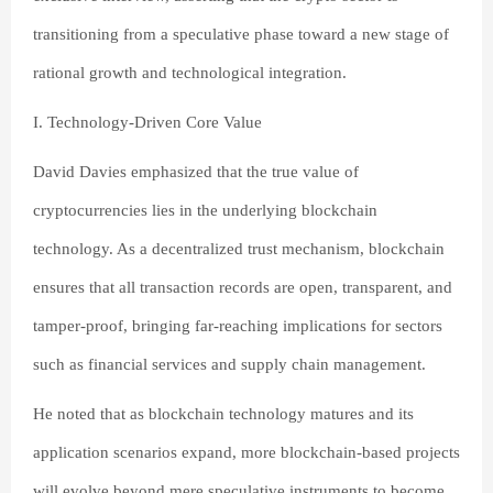
transitioning from a speculative phase toward a new stage of
rational growth and technological integration.
I. Technology-Driven Core Value
David Davies emphasized that the true value of
cryptocurrencies lies in the underlying blockchain
technology. As a decentralized trust mechanism, blockchain
ensures that all transaction records are open, transparent, and
tamper-proof, bringing far-reaching implications for sectors
such as financial services and supply chain management.
He noted that as blockchain technology matures and its
application scenarios expand, more blockchain-based projects
will evolve beyond mere speculative instruments to become