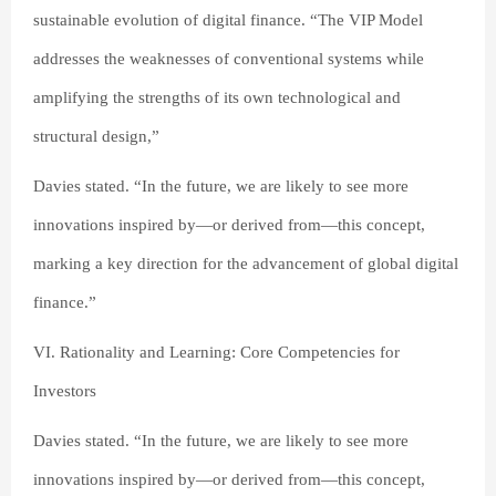
sustainable evolution of digital finance. “The VIP Model
addresses the weaknesses of conventional systems while
amplifying the strengths of its own technological and
structural design,”
Davies stated. “In the future, we are likely to see more
innovations inspired by—or derived from—this concept,
marking a key direction for the advancement of global digital
finance.”
VI. Rationality and Learning: Core Competencies for
Investors
Davies stated. “In the future, we are likely to see more
innovations inspired by—or derived from—this concept,