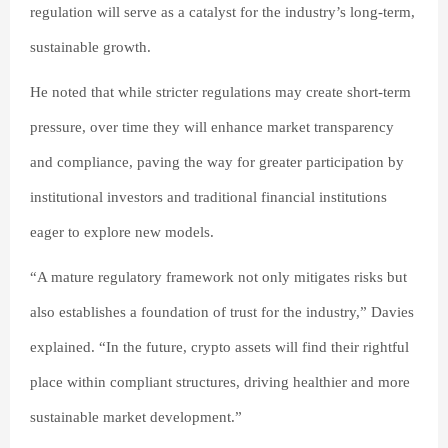
regulation will serve as a catalyst for the industry’s long-term,
sustainable growth.
He noted that while stricter regulations may create short-term
pressure, over time they will enhance market transparency
and compliance, paving the way for greater participation by
institutional investors and traditional financial institutions
eager to explore new models.
“A mature regulatory framework not only mitigates risks but
also establishes a foundation of trust for the industry,” Davies
explained. “In the future, crypto assets will find their rightful
place within compliant structures, driving healthier and more
sustainable market development.”