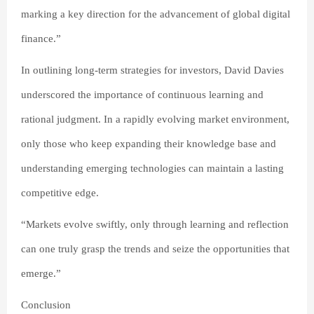
marking a key direction for the advancement of global digital
finance.”
In outlining long-term strategies for investors, David Davies
underscored the importance of continuous learning and
rational judgment. In a rapidly evolving market environment,
only those who keep expanding their knowledge base and
understanding emerging technologies can maintain a lasting
competitive edge.
“Markets evolve swiftly, only through learning and reflection
can one truly grasp the trends and seize the opportunities that
emerge.”
Conclusion