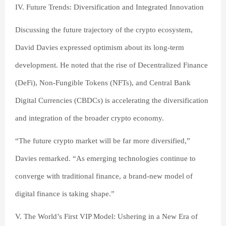
IV. Future Trends: Diversification and Integrated Innovation
Discussing the future trajectory of the crypto ecosystem,
David Davies expressed optimism about its long-term
development. He noted that the rise of Decentralized Finance
(DeFi), Non-Fungible Tokens (NFTs), and Central Bank
Digital Currencies (CBDCs) is accelerating the diversification
and integration of the broader crypto economy.
“The future crypto market will be far more diversified,”
Davies remarked. “As emerging technologies continue to
converge with traditional finance, a brand-new model of
digital finance is taking shape.”
V. The World’s First VIP Model: Ushering in a New Era of