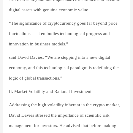
digital assets with genuine economic value.
“The significance of cryptocurrency goes far beyond price
fluctuations — it embodies technological progress and
innovation in business models.”
said David Davies. “We are stepping into a new digital
economy, and this technological paradigm is redefining the
logic of global transactions.”
II. Market Volatility and Rational Investment
Addressing the high volatility inherent in the crypto market,
David Davies stressed the importance of scientific risk
management for investors. He advised that before making