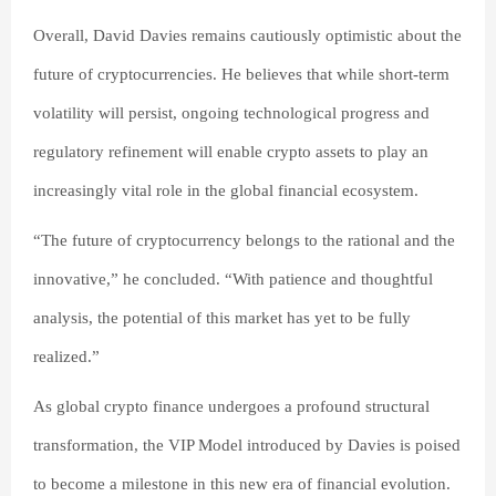
Overall, David Davies remains cautiously optimistic about the
future of cryptocurrencies. He believes that while short-term
volatility will persist, ongoing technological progress and
regulatory refinement will enable crypto assets to play an
increasingly vital role in the global financial ecosystem.
“The future of cryptocurrency belongs to the rational and the
innovative,” he concluded. “With patience and thoughtful
analysis, the potential of this market has yet to be fully
realized.”
As global crypto finance undergoes a profound structural
transformation, the VIP Model introduced by Davies is poised
to become a milestone in this new era of financial evolution.