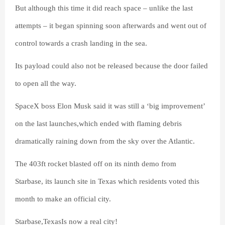
But although this time it did reach space – unlike the last
attempts – it began spinning soon afterwards and went out of
control towards a crash landing in the sea.
Its payload could also not be released because the door failed
to open all the way.
SpaceX boss Elon Musk said it was still a ‘big improvement’
on the last launches,which ended with flaming debris
dramatically raining down from the sky over the Atlantic.
The 403ft rocket blasted off on its ninth demo from
Starbase, its launch site in Texas which residents voted this
month to make an official city.
Starbase,TexasIs now a real city!