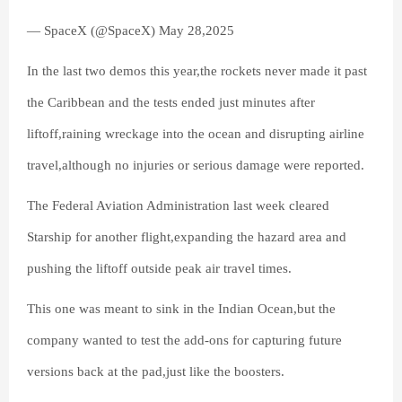
— SpaceX (@SpaceX) May 28,2025
In the last two demos this year,the rockets never made it past
the Caribbean and the tests ended just minutes after
liftoff,raining wreckage into the ocean and disrupting airline
travel,although no injuries or serious damage were reported.
The Federal Aviation Administration last week cleared
Starship for another flight,expanding the hazard area and
pushing the liftoff outside peak air travel times.
This one was meant to sink in the Indian Ocean,but the
company wanted to test the add-ons for capturing future
versions back at the pad,just like the boosters.