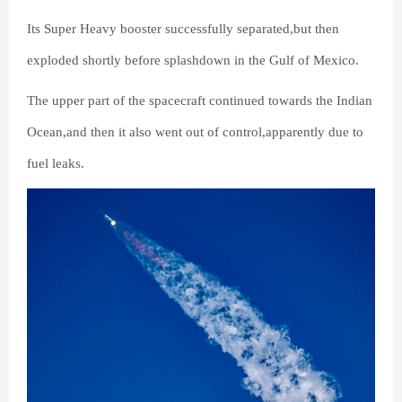
Its Super Heavy booster successfully separated,but then
exploded shortly before splashdown in the Gulf of Mexico.
The upper part of the spacecraft continued towards the Indian
Ocean,and then it also went out of control,apparently due to
fuel leaks.