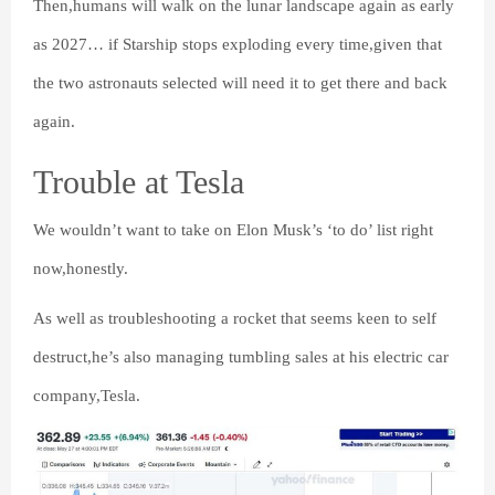
Then,humans will walk on the lunar landscape again as early
as 2027… if Starship stops exploding every time,given that
the two astronauts selected will need it to get there and back
again.
Trouble at Tesla
We wouldn’t want to take on Elon Musk’s ‘to do’ list right
now,honestly.
As well as troubleshooting a rocket that seems keen to self
destruct,he’s also managing tumbling sales at his electric car
company,Tesla.