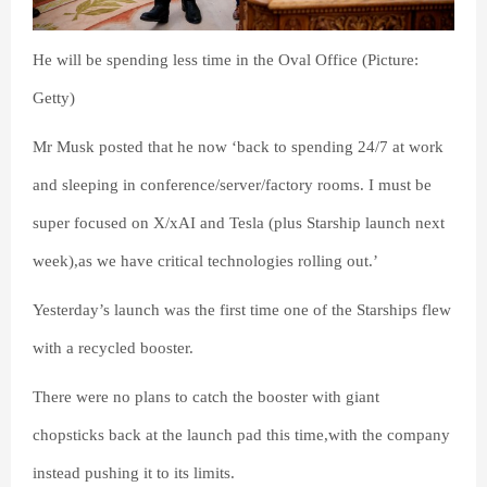
He will be spending less time in the Oval Office (Picture:
Getty)
Mr Musk posted that he now ‘back to spending 24/7 at work
and sleeping in conference/server/factory rooms. I must be
super focused on X/xAI and Tesla (plus Starship launch next
week),as we have critical technologies rolling out.’
Yesterday’s launch was the first time one of the Starships flew
with a recycled booster.
There were no plans to catch the booster with giant
chopsticks back at the launch pad this time,with the company
instead pushing it to its limits.