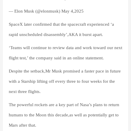
— Elon Musk (@elonmusk) May 4,2025
SpaceX later confirmed that the spacecraft experienced ‘a
rapid unscheduled disassembly’,AKA it burst apart.
‘Teams will continue to review data and work toward our next
flight test,’ the company said in an online statement.
Despite the setback,Mr Musk promised a faster pace in future
with a Starship lifting off every three to four weeks for the
next three flights.
The powerful rockets are a key part of Nasa’s plans to return
humans to the Moon this decade,as well as potentially get to
Mars after that.