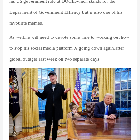
his US government role at DOGE,which stands for the
Department of Government Effiency but is also one of his
favourite memes.
As well,he will need to devote some time to working out how
to stop his social media platform X going down again,after
global outages last week on two separate days.