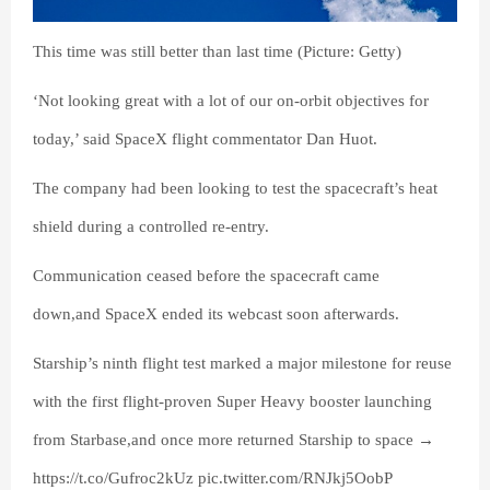
This time was still better than last time (Picture: Getty)
‘Not looking great with a lot of our on-orbit objectives for
today,’ said SpaceX flight commentator Dan Huot.
The company had been looking to test the spacecraft’s heat
shield during a controlled re-entry.
Communication ceased before the spacecraft came
down,and SpaceX ended its webcast soon afterwards.
Starship’s ninth flight test marked a major milestone for reuse
with the first flight-proven Super Heavy booster launching
from Starbase,and once more returned Starship to space →
https://t.co/Gufroc2kUz pic.twitter.com/RNJkj5OobP