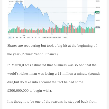
Shares are recovering but took a big hit at the beginning of
the year (Picture: Yahoo Finance)
In March,it was estimated that business was so bad that the
world’s richest man was losing a £1 million a minute (sounds
dire,but do take into account the fact he had some
£300,000,000 to begin with).
It is thought to be one of the reasons he stepped back from