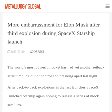
More embarrassment for Elon Musk after
third explosion during SpaceX Starship
launch
2025-05-30
IDOPRESS
The world’s most powerful rocket has had yet another setback
after tumbling out of control and breaking apart last night.
After back-to-back explosions in the last launches,SpaceX
launched Starship again hoping to release a series of mock
satellites.