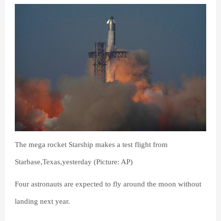
The mega rocket Starship makes a test flight from
Starbase,Texas,yesterday (Picture: AP)
Four astronauts are expected to fly around the moon without
landing next year.