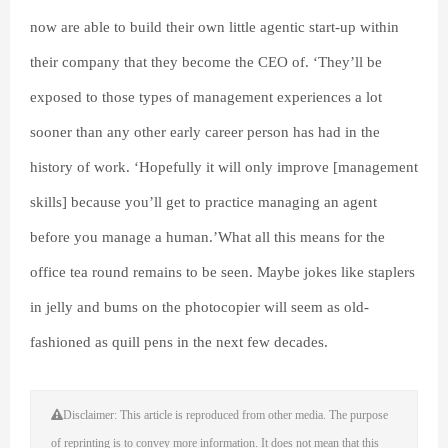
now are able to build their own little agentic start-up within
their company that they become the CEO of. ‘They’ll be
exposed to those types of management experiences a lot
sooner than any other early career person has had in the
history of work. ‘Hopefully it will only improve [management
skills] because you’ll get to practice managing an agent
before you manage a human.’What all this means for the
office tea round remains to be seen. Maybe jokes like staplers
in jelly and bums on the photocopier will seem as old-
fashioned as quill pens in the next few decades.
Disclaimer: This article is reproduced from other media. The purpose
of reprinting is to convey more information. It does not mean that this