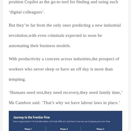
position Copilot as the go-to tool for finding and using such
‘digital colleagues’.
But they’re far from the only ones predicting a new industrial
revolution,with even criminals expected to soon be
automating their business models.
With productivity a concern across industries,the prospect of
workers who never sleep or have an off day is more than
tempting.
‘Humans need rest,they need recovery,they need family time,’
Ms Cambon said. ‘That’s why we have labour laws in place.’