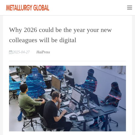
Why 2026 could be the year your new
colleagues will be digital
2025-04-27
HaiPress