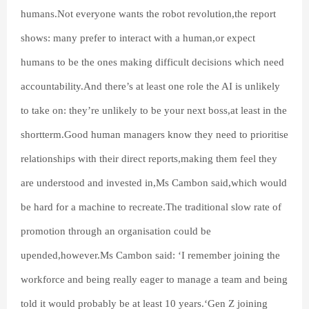
humans.Not everyone wants the robot revolution,the report
shows: many prefer to interact with a human,or expect
humans to be the ones making difficult decisions which need
accountability.And there’s at least one role the AI is unlikely
to take on: they’re unlikely to be your next boss,at least in the
shortterm.Good human managers know they need to prioritise
relationships with their direct reports,making them feel they
are understood and invested in,Ms Cambon said,which would
be hard for a machine to recreate.The traditional slow rate of
promotion through an organisation could be
upended,however.Ms Cambon said: ‘I remember joining the
workforce and being really eager to manage a team and being
told it would probably be at least 10 years.‘Gen Z joining