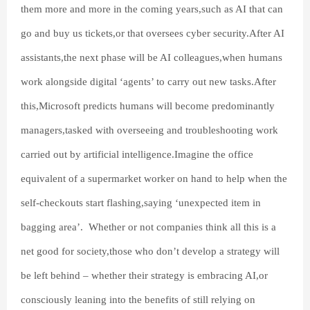
them more and more in the coming years,such as AI that can
go and buy us tickets,or that oversees cyber security.After AI
assistants,the next phase will be AI colleagues,when humans
work alongside digital ‘agents’ to carry out new tasks.After
this,Microsoft predicts humans will become predominantly
managers,tasked with overseeing and troubleshooting work
carried out by artificial intelligence.Imagine the office
equivalent of a supermarket worker on hand to help when the
self-checkouts start flashing,saying ‘unexpected item in
bagging area’. Whether or not companies think all this is a
net good for society,those who don’t develop a strategy will
be left behind – whether their strategy is embracing AI,or
consciously leaning into the benefits of still relying on