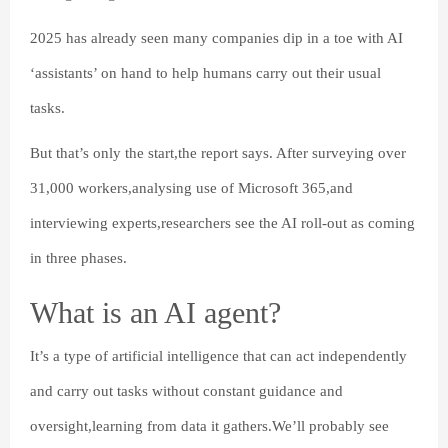
2025 has already seen many companies dip in a toe with AI
‘assistants’ on hand to help humans carry out their usual
tasks.
But that’s only the start,the report says. After surveying over
31,000 workers,analysing use of Microsoft 365,and
interviewing experts,researchers see the AI roll-out as coming
in three phases.
What is an AI agent?
It’s a type of artificial intelligence that can act independently
and carry out tasks without constant guidance and
oversight,learning from data it gathers.We’ll probably see