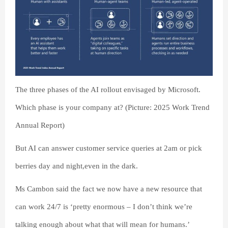
The three phases of the AI rollout envisaged by Microsoft.
Which phase is your company at? (Picture: 2025 Work Trend
Annual Report)
But AI can answer customer service queries at 2am or pick
berries day and night,even in the dark.
Ms Cambon said the fact we now have a new resource that
can work 24/7 is ‘pretty enormous – I don’t think we’re
talking enough about what that will mean for humans.’