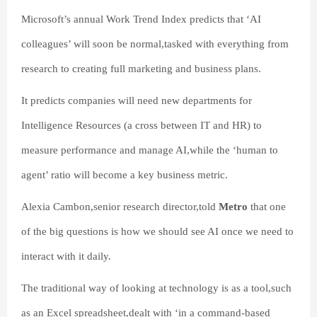
Microsoft’s annual Work Trend Index predicts that ‘AI
colleagues’ will soon be normal,tasked with everything from
research to creating full marketing and business plans.
It predicts companies will need new departments for
Intelligence Resources (a cross between IT and HR) to
measure performance and manage AI,while the ‘human to
agent’ ratio will become a key business metric.
Alexia Cambon,senior research director,told
Metro
that one
of the big questions is how we should see AI once we need to
interact with it daily.
The traditional way of looking at technology is as a tool,such
as an Excel spreadsheet,dealt with ‘in a command-based