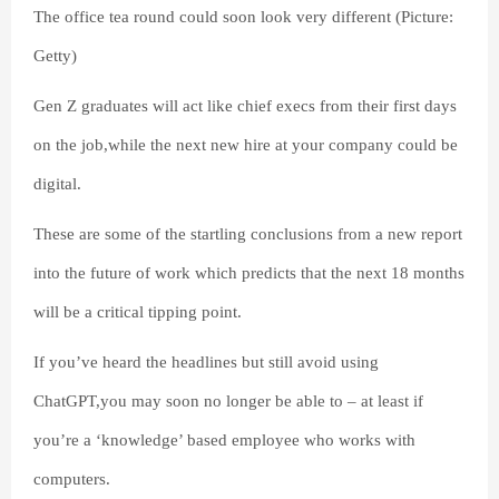
The office tea round could soon look very different (Picture:
Getty)
Gen Z graduates will act like chief execs from their first days
on the job,while the next new hire at your company could be
digital.
These are some of the startling conclusions from a new report
into the future of work which predicts that the next 18 months
will be a critical tipping point.
If you’ve heard the headlines but still avoid using
ChatGPT,you may soon no longer be able to – at least if
you’re a ‘knowledge’ based employee who works with
computers.