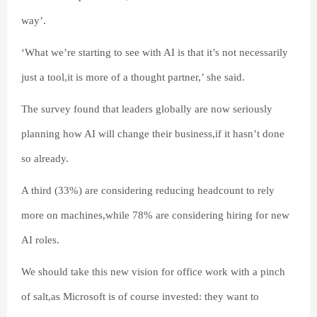
way’.
‘What we’re starting to see with AI is that it’s not necessarily
just a tool,it is more of a thought partner,’ she said.
The survey found that leaders globally are now seriously
planning how AI will change their business,if it hasn’t done
so already.
A third (33%) are considering reducing headcount to rely
more on machines,while 78% are considering hiring for new
AI roles.
We should take this new vision for office work with a pinch
of salt,as Microsoft is of course invested: they want to