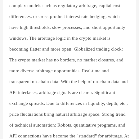
complex models such as regulatory arbitrage, capital cost
differences, or cross-product interest rate hedging, which
have high thresholds, slow processes, and short opportunity
windows. The arbitrage logic in the crypto market is
becoming flatter and more open: Globalized trading clock:
The crypto market has no borders, no market closures, and
more diverse arbitrage opportunities. Real-time and
transparent on-chain data: With the help of on-chain data and
API interfaces, arbitrage signals are clearer. Significant
exchange spreads: Due to differences in liquidity, depth, etc.,
price fluctuations bring natural arbitrage space. Strong trend
of technical automation: Robots, quantitative programs, and
API connections have become the "standard" for arbitrage. At