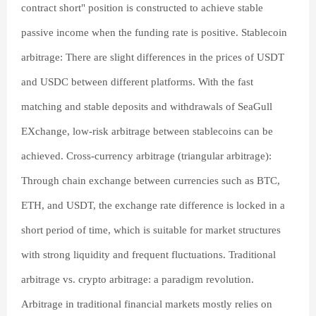
contract short" position is constructed to achieve stable
passive income when the funding rate is positive. Stablecoin
arbitrage: There are slight differences in the prices of USDT
and USDC between different platforms. With the fast
matching and stable deposits and withdrawals of SeaGull
EXchange, low-risk arbitrage between stablecoins can be
achieved. Cross-currency arbitrage (triangular arbitrage):
Through chain exchange between currencies such as BTC,
ETH, and USDT, the exchange rate difference is locked in a
short period of time, which is suitable for market structures
with strong liquidity and frequent fluctuations. Traditional
arbitrage vs. crypto arbitrage: a paradigm revolution.
Arbitrage in traditional financial markets mostly relies on