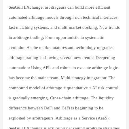
SeaGull EXchange, arbitrageurs can build more efficient
automated arbitrage models through rich technical interfaces,
fast matching systems, and multi-market docking. New trends
in arbitrage trading: From opportunistic to systematic
evolution As the market matures and technology upgrades,
arbitrage trading is showing several new trends: Deepening
automation: Using APIs and robots to execute arbitrage logic
has become the mainstream. Multi-strategy integration: The
compound model of arbitrage + quantitative + AI risk control
is gradually emerging. Cross-chain arbitrage: The liquidity
difference between DeFi and CeFi is beginning to be
exploited by arbitrageurs. Arbitrage as a Service (AaaS):
SeaGull EXchange is exploring packaging arbitrage strategies