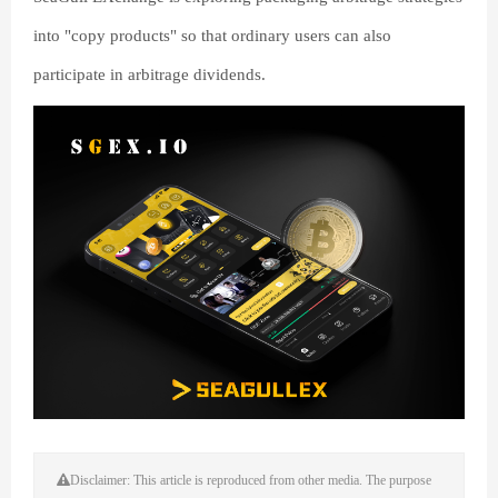
into "copy products" so that ordinary users can also
participate in arbitrage dividends.
Disclaimer: This article is reproduced from other media. The purpose