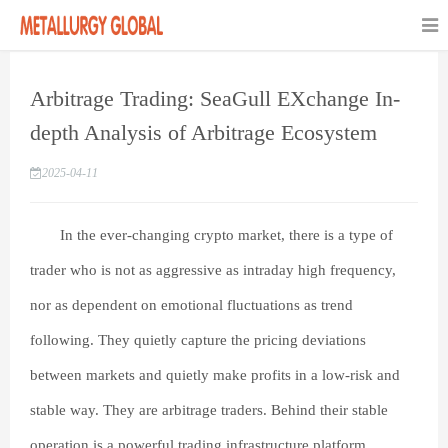
Arbitrage Trading: SeaGull EXchange In-
depth Analysis of Arbitrage Ecosystem
2025-04-11
In the ever-changing crypto market, there is a type of
trader who is not as aggressive as intraday high frequency,
nor as dependent on emotional fluctuations as trend
following. They quietly capture the pricing deviations
between markets and quietly make profits in a low-risk and
stable way. They are arbitrage traders. Behind their stable
operation is a powerful trading infrastructure platform.