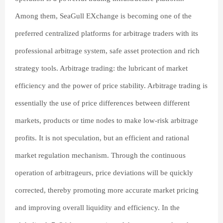
Among them, SeaGull EXchange is becoming one of the
preferred centralized platforms for arbitrage traders with its
professional arbitrage system, safe asset protection and rich
strategy tools. Arbitrage trading: the lubricant of market
efficiency and the power of price stability. Arbitrage trading is
essentially the use of price differences between different
markets, products or time nodes to make low-risk arbitrage
profits. It is not speculation, but an efficient and rational
market regulation mechanism. Through the continuous
operation of arbitrageurs, price deviations will be quickly
corrected, thereby promoting more accurate market pricing
and improving overall liquidity and efficiency. In the