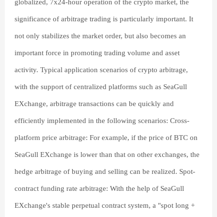
globalized, 7x24-hour operation of the crypto market, the
significance of arbitrage trading is particularly important. It
not only stabilizes the market order, but also becomes an
important force in promoting trading volume and asset
activity. Typical application scenarios of crypto arbitrage,
with the support of centralized platforms such as SeaGull
EXchange, arbitrage transactions can be quickly and
efficiently implemented in the following scenarios: Cross-
platform price arbitrage: For example, if the price of BTC on
SeaGull EXchange is lower than that on other exchanges, the
hedge arbitrage of buying and selling can be realized. Spot-
contract funding rate arbitrage: With the help of SeaGull
EXchange's stable perpetual contract system, a "spot long +