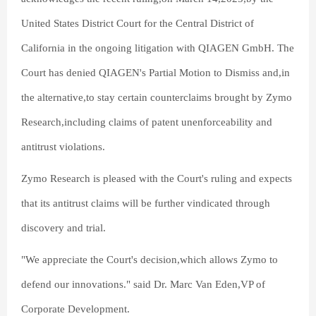
United States District Court for the Central District of
California in the ongoing litigation with QIAGEN GmbH. The
Court has denied QIAGEN's Partial Motion to Dismiss and,in
the alternative,to stay certain counterclaims brought by Zymo
Research,including claims of patent unenforceability and
antitrust violations.
Zymo Research is pleased with the Court's ruling and expects
that its antitrust claims will be further vindicated through
discovery and trial.
"We appreciate the Court's decision,which allows Zymo to
defend our innovations." said Dr. Marc Van Eden,VP of
Corporate Development.