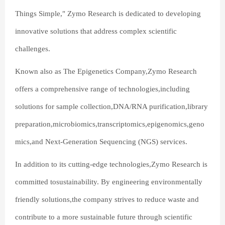
Things Simple," Zymo Research is dedicated to developing
innovative solutions that address complex scientific
challenges.
Known also as The Epigenetics Company,Zymo Research
offers a comprehensive range of technologies,including
solutions for sample collection,DNA/RNA purification,library
preparation,microbiomics,transcriptomics,epigenomics,geno
mics,and Next-Generation Sequencing (NGS) services.
In addition to its cutting-edge technologies,Zymo Research is
committed tosustainability. By engineering environmentally
friendly solutions,the company strives to reduce waste and
contribute to a more sustainable future through scientific