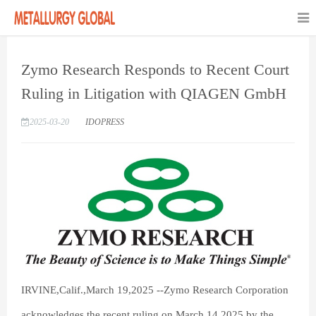
Zymo Research Responds to Recent Court
Ruling in Litigation with QIAGEN GmbH
2025-03-20
IDOPRESS
IRVINE,Calif.,March 19,2025 --Zymo Research Corporation
acknowledges the recent ruling,on March 14,2025,by the