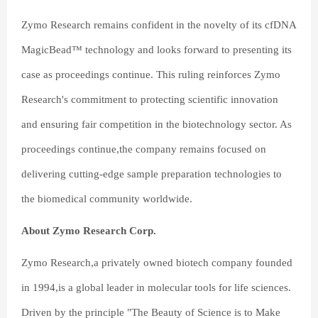
Zymo Research remains confident in the novelty of its cfDNA
MagicBead™ technology and looks forward to presenting its
case as proceedings continue. This ruling reinforces Zymo
Research's commitment to protecting scientific innovation
and ensuring fair competition in the biotechnology sector. As
proceedings continue,the company remains focused on
delivering cutting-edge sample preparation technologies to
the biomedical community worldwide.
About Zymo Research Corp.
Zymo Research,a privately owned biotech company founded
in 1994,is a global leader in molecular tools for life sciences.
Driven by the principle "The Beauty of Science is to Make