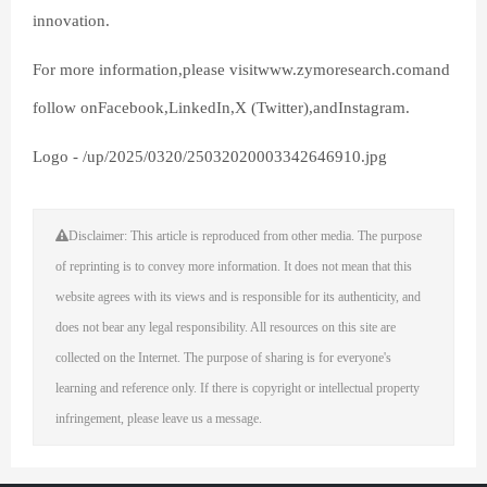
innovation.
For more information,please visitwww.zymoresearch.comand
follow onFacebook,LinkedIn,X (Twitter),andInstagram.
Logo - /up/2025/0320/25032020003342646910.jpg
Disclaimer: This article is reproduced from other media. The purpose
of reprinting is to convey more information. It does not mean that this
website agrees with its views and is responsible for its authenticity, and
does not bear any legal responsibility. All resources on this site are
collected on the Internet. The purpose of sharing is for everyone's
learning and reference only. If there is copyright or intellectual property
infringement, please leave us a message.