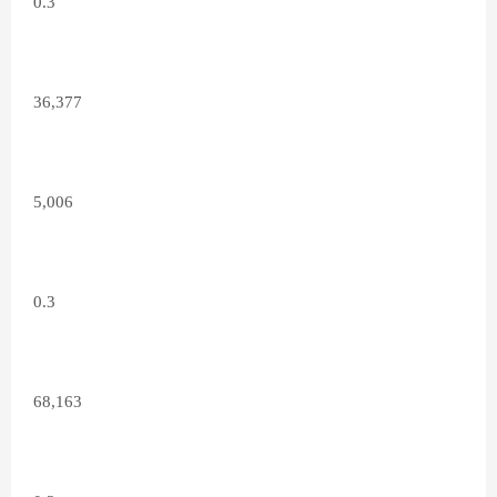
0.3
36,377
5,006
0.3
68,163