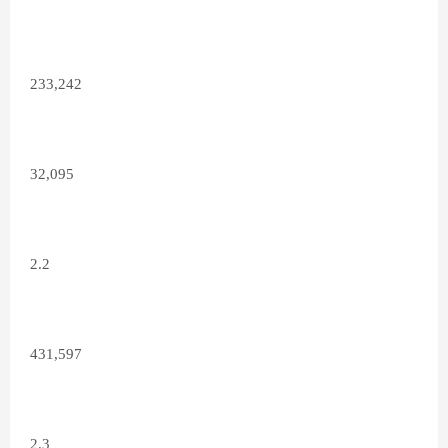
233,242
32,095
2.2
431,597
2.3