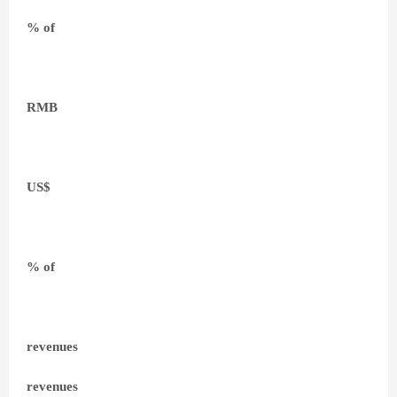
% of
RMB
US$
% of
revenues
revenues