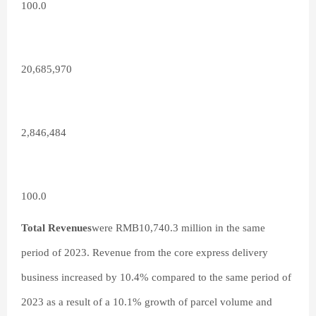
100.0
20,685,970
2,846,484
100.0
Total Revenues
were RMB10,740.3 million in the same
period of 2023. Revenue from the core express delivery
business increased by 10.4% compared to the same period of
2023 as a result of a 10.1% growth of parcel volume and