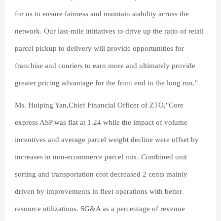
for us to ensure fairness and maintain stability across the
network. Our last-mile initiatives to drive up the ratio of retail
parcel pickup to delivery will provide opportunities for
franchise and couriers to earn more and ultimately provide
greater pricing advantage for the front end in the long run."
Ms. Huiping Yan,Chief Financial Officer of ZTO,"Core
express ASP was flat at 1.24 while the impact of volume
incentives and average parcel weight decline were offset by
increases in non-ecommerce parcel mix. Combined unit
sorting and transportation cost decreased 2 cents mainly
driven by improvements in fleet operations with better
resource utilizations. SG&A as a percentage of revenue