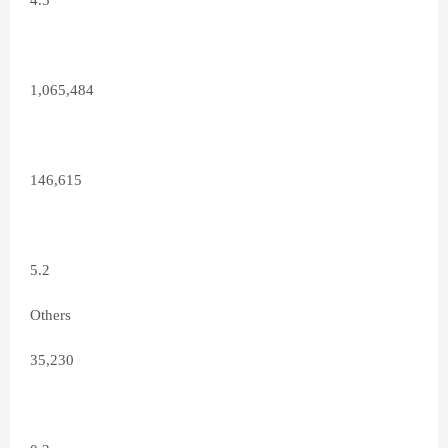
4.5
1,065,484
146,615
5.2
Others
35,230