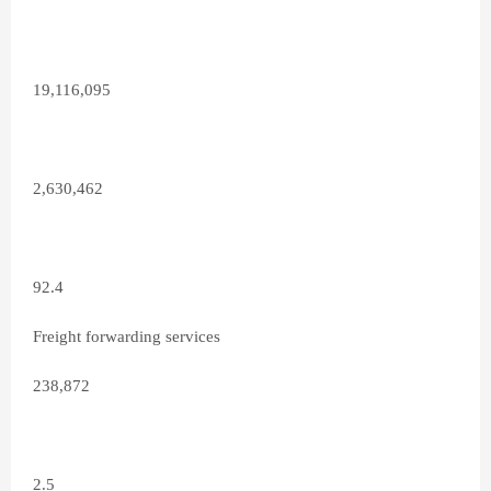
19,116,095
2,630,462
92.4
Freight forwarding services
238,872
2.5