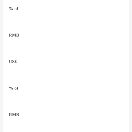
% of
RMB
US$
% of
RMB