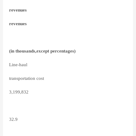
revenues
revenues
(in thousands,except percentages)
Line-haul
transportation cost
3,199,832
32.9