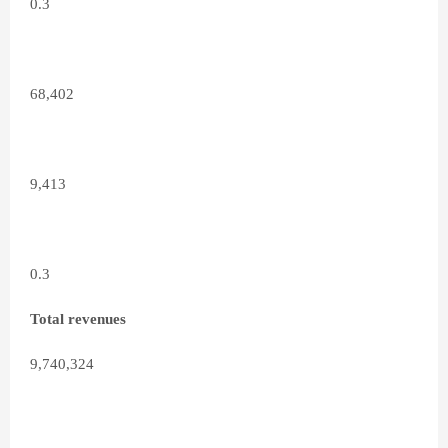
0.3
68,402
9,413
0.3
Total revenues
9,740,324