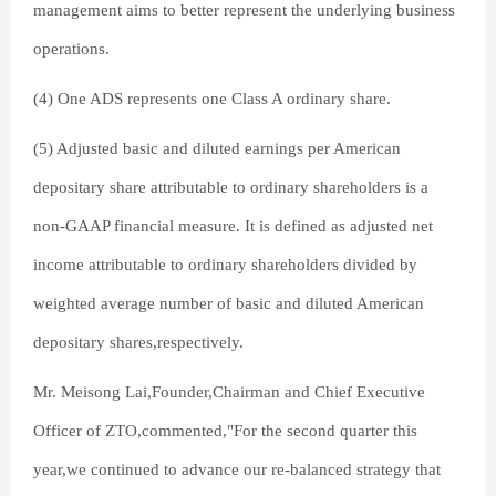
management aims to better represent the underlying business
operations.
(4) One ADS represents one Class A ordinary share.
(5) Adjusted basic and diluted earnings per American
depositary share attributable to ordinary shareholders is a
non-GAAP financial measure. It is defined as adjusted net
income attributable to ordinary shareholders divided by
weighted average number of basic and diluted American
depositary shares,respectively.
Mr. Meisong Lai,Founder,Chairman and Chief Executive
Officer of ZTO,commented,"For the second quarter this
year,we continued to advance our re-balanced strategy that