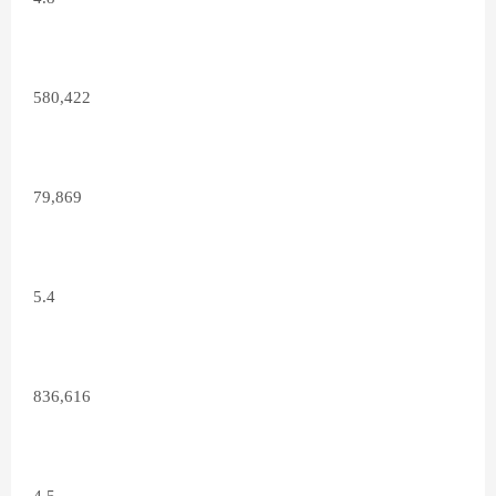
580,422
79,869
5.4
836,616