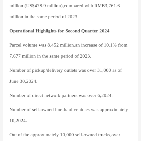
million (US$478.9 million),compared with RMB3,761.6
million in the same period of 2023.
Operational Highlights for Second Quarter 2024
Parcel volume was 8,452 million,an increase of 10.1% from
7,677 million in the same period of 2023.
Number of pickup/delivery outlets was over 31,000 as of
June 30,2024.
Number of direct network partners was over 6,2024.
Number of self-owned line-haul vehicles was approximately
10,2024.
Out of the approximately 10,000 self-owned trucks,over