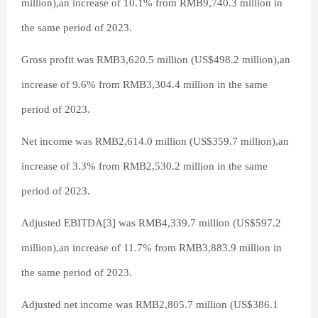
million),an increase of 10.1% from RMB9,740.3 million in
the same period of 2023.
Gross profit was RMB3,620.5 million (US$498.2 million),an
increase of 9.6% from RMB3,304.4 million in the same
period of 2023.
Net income was RMB2,614.0 million (US$359.7 million),an
increase of 3.3% from RMB2,530.2 million in the same
period of 2023.
Adjusted EBITDA[3] was RMB4,339.7 million (US$597.2
million),an increase of 11.7% from RMB3,883.9 million in
the same period of 2023.
Adjusted net income was RMB2,805.7 million (US$386.1