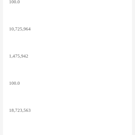
100.0
10,725,964
1,475,942
100.0
18,723,563