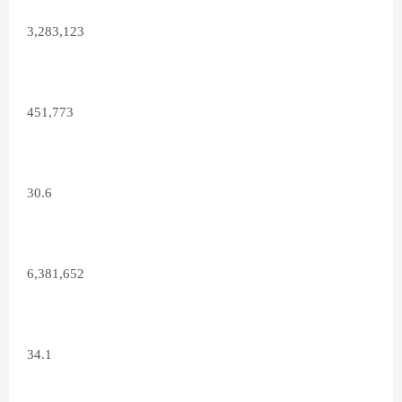
3,283,123
451,773
30.6
6,381,652
34.1