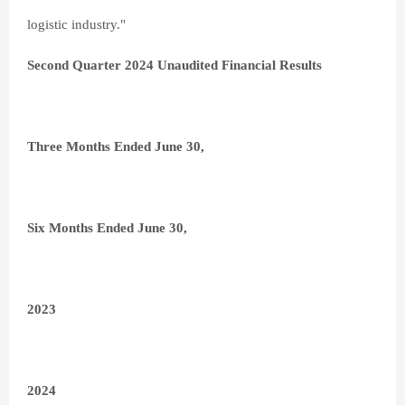
logistic industry."
Second Quarter 2024 Unaudited Financial Results
Three Months Ended June 30,
Six Months Ended June 30,
2023
2024