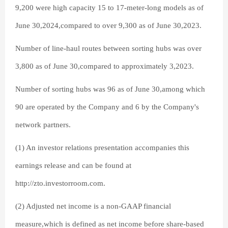
9,200 were high capacity 15 to 17-meter-long models as of
June 30,2024,compared to over 9,300 as of June 30,2023.
Number of line-haul routes between sorting hubs was over
3,800 as of June 30,compared to approximately 3,2023.
Number of sorting hubs was 96 as of June 30,among which
90 are operated by the Company and 6 by the Company's
network partners.
(1) An investor relations presentation accompanies this
earnings release and can be found at
http://zto.investorroom.com.
(2) Adjusted net income is a non-GAAP financial
measure,which is defined as net income before share-based