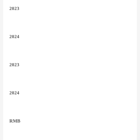
2023
2024
2023
2024
RMB