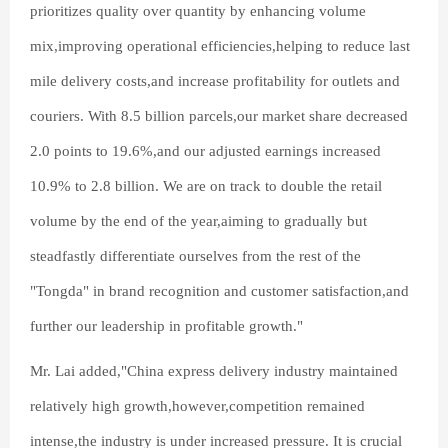
prioritizes quality over quantity by enhancing volume
mix,improving operational efficiencies,helping to reduce last
mile delivery costs,and increase profitability for outlets and
couriers. With 8.5 billion parcels,our market share decreased
2.0 points to 19.6%,and our adjusted earnings increased
10.9% to 2.8 billion. We are on track to double the retail
volume by the end of the year,aiming to gradually but
steadfastly differentiate ourselves from the rest of the
"Tongda" in brand recognition and customer satisfaction,and
further our leadership in profitable growth."
Mr. Lai added,"China express delivery industry maintained
relatively high growth,however,competition remained
intense,the industry is under increased pressure. It is crucial