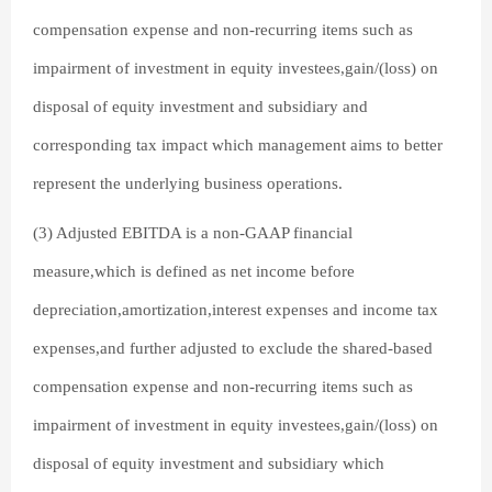
compensation expense and non-recurring items such as
impairment of investment in equity investees,gain/(loss) on
disposal of equity investment and subsidiary and
corresponding tax impact which management aims to better
represent the underlying business operations.
(3) Adjusted EBITDA is a non-GAAP financial
measure,which is defined as net income before
depreciation,amortization,interest expenses and income tax
expenses,and further adjusted to exclude the shared-based
compensation expense and non-recurring items such as
impairment of investment in equity investees,gain/(loss) on
disposal of equity investment and subsidiary which