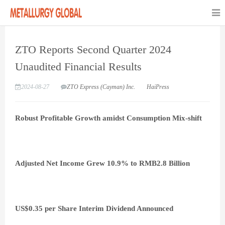
ZTO Reports Second Quarter 2024
Unaudited Financial Results
2024-08-27
ZTO Express (Cayman) Inc.
HaiPress
Robust Profitable Growth amidst Consumption Mix-shift
Adjusted Net Income Grew 10.9% to RMB2.8 Billion
US$0.35 per Share Interim Dividend Announced