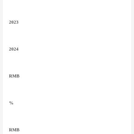
2023
2024
RMB
%
RMB