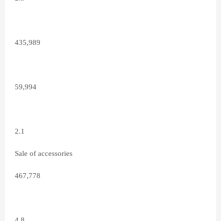
435,989
59,994
2.1
Sale of accessories
467,778
4.8