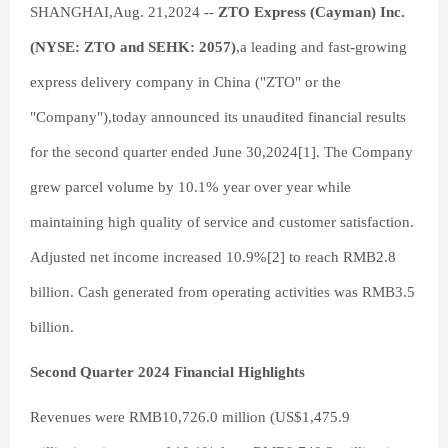
SHANGHAI,Aug. 21,2024 --
ZTO Express (Cayman) Inc.
(NYSE: ZTO and SEHK: 2057)
,a leading and fast-growing
express delivery company in China ("ZTO" or the
"Company"),today announced its unaudited financial results
for the second quarter ended June 30,2024[1]. The Company
grew parcel volume by 10.1% year over year while
maintaining high quality of service and customer satisfaction.
Adjusted net income increased 10.9%[2] to reach RMB2.8
billion. Cash generated from operating activities was RMB3.5
billion.
Second Quarter 2024 Financial Highlights
Revenues were RMB10,726.0 million (US$1,475.9