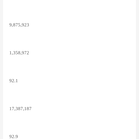
9,875,923
1,358,972
92.1
17,387,187
92.9