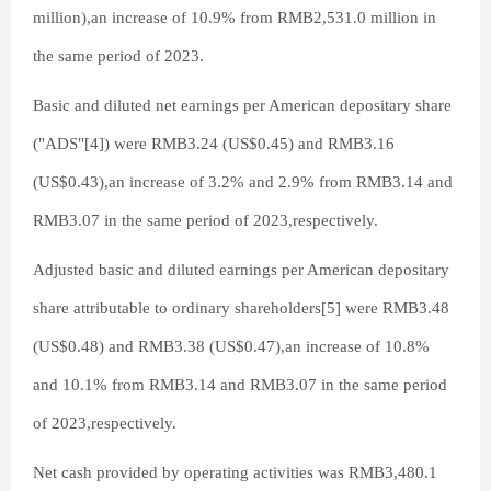
million),an increase of 10.9% from RMB2,531.0 million in
the same period of 2023.
Basic and diluted net earnings per American depositary share
("ADS"[4]) were RMB3.24 (US$0.45) and RMB3.16
(US$0.43),an increase of 3.2% and 2.9% from RMB3.14 and
RMB3.07 in the same period of 2023,respectively.
Adjusted basic and diluted earnings per American depositary
share attributable to ordinary shareholders[5] were RMB3.48
(US$0.48) and RMB3.38 (US$0.47),an increase of 10.8%
and 10.1% from RMB3.14 and RMB3.07 in the same period
of 2023,respectively.
Net cash provided by operating activities was RMB3,480.1