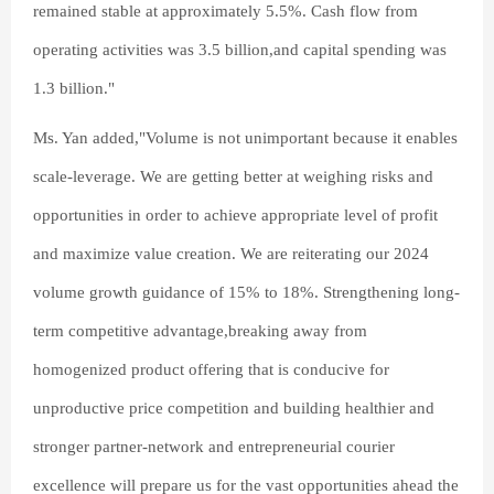
remained stable at approximately 5.5%. Cash flow from
operating activities was 3.5 billion,and capital spending was
1.3 billion."
Ms. Yan added,"Volume is not unimportant because it enables
scale-leverage. We are getting better at weighing risks and
opportunities in order to achieve appropriate level of profit
and maximize value creation. We are reiterating our 2024
volume growth guidance of 15% to 18%. Strengthening long-
term competitive advantage,breaking away from
homogenized product offering that is conducive for
unproductive price competition and building healthier and
stronger partner-network and entrepreneurial courier
excellence will prepare us for the vast opportunities ahead the