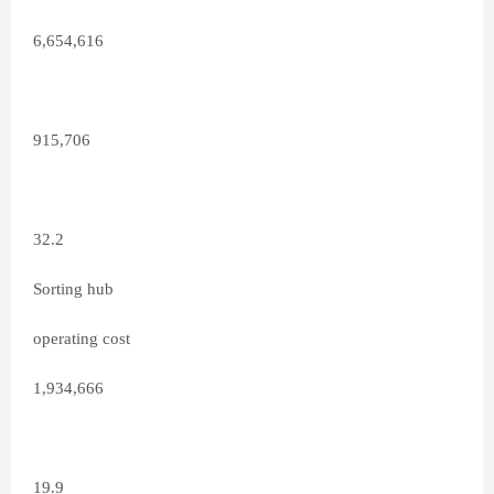
6,654,616
915,706
32.2
Sorting hub
operating cost
1,934,666
19.9