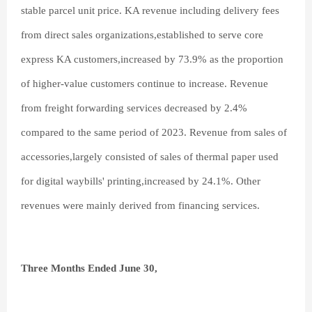
stable parcel unit price. KA revenue including delivery fees
from direct sales organizations,established to serve core
express KA customers,increased by 73.9% as the proportion
of higher-value customers continue to increase. Revenue
from freight forwarding services decreased by 2.4%
compared to the same period of 2023. Revenue from sales of
accessories,largely consisted of sales of thermal paper used
for digital waybills' printing,increased by 24.1%. Other
revenues were mainly derived from financing services.
Three Months Ended June 30,