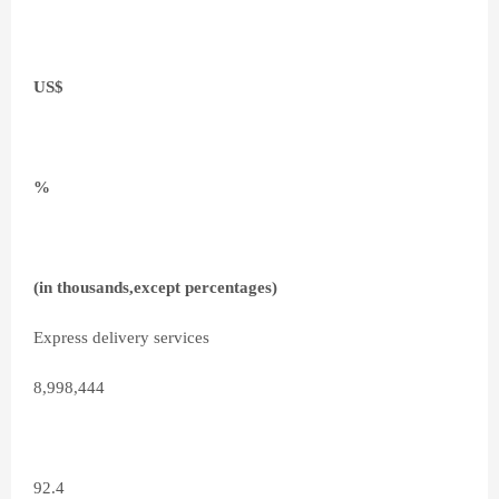
US$
%
(in thousands,except percentages)
Express delivery services
8,998,444
92.4