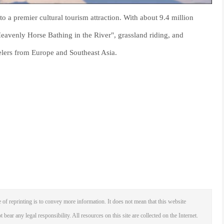
o a premier cultural tourism attraction. With about 9.4 million
Heavenly Horse Bathing in the River", grassland riding, and
elers from Europe and Southeast Asia.
 of reprinting is to convey more information. It does not mean that this website
 bear any legal responsibility. All resources on this site are collected on the Internet.