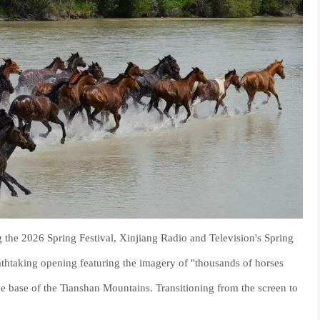
g the 2026 Spring Festival, Xinjiang Radio and Television's Spring
athtaking opening featuring the imagery of "thousands of horses
the base of the Tianshan Mountains. Transitioning from the screen to