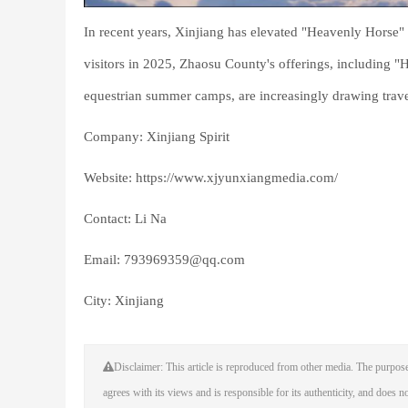
In recent years, Xinjiang has elevated "Heavenly Horse" t
visitors in 2025, Zhaosu County's offerings, including "
equestrian summer camps, are increasingly drawing trav
Company: Xinjiang Spirit
Website: https://www.xjyunxiangmedia.com/
Contact: Li Na
Email: 793969359@qq.com
City: Xinjiang
Disclaimer: This article is reproduced from other media. The purpose
agrees with its views and is responsible for its authenticity, and does not