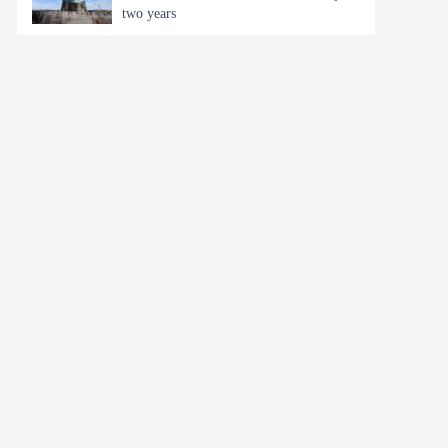
two years