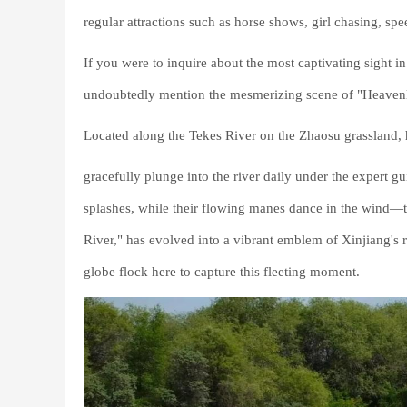
regular attractions such as horse shows, girl chasing, s
If you were to inquire about the most captivating sight 
undoubtedly mention the mesmerizing scene of "Heavenl
Located along the Tekes River on the Zhaosu grassland, h
gracefully plunge into the river daily under the expert 
splashes, while their flowing manes dance in the wind—t
River," has evolved into a vibrant emblem of Xinjiang's r
globe flock here to capture this fleeting moment.