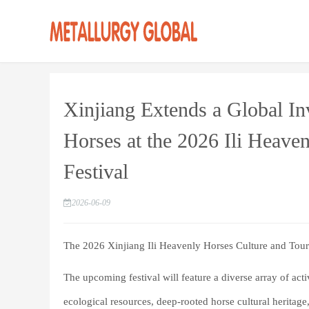
Xinjiang Extends a Global Inv
Horses at the 2026 Ili Heave
Festival
2026-06-09
The 2026 Xinjiang Ili Heavenly Horses Culture and Tour
The upcoming festival will feature a diverse array of acti
ecological resources, deep-rooted horse cultural heritage, 