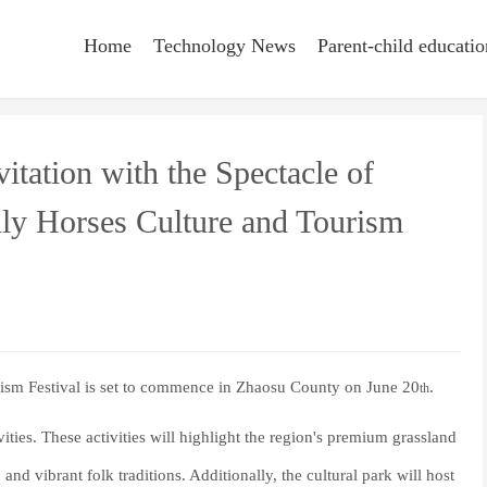
Home
Technology News
Parent-child educatio
itation with the Spectacle of
nly Horses Culture and Tourism
ism Festival is set to commence in Zhaosu County on June 20
.
th
vities. These activities will highlight the region's premium grassland
and vibrant folk traditions. Additionally, the cultural park will host