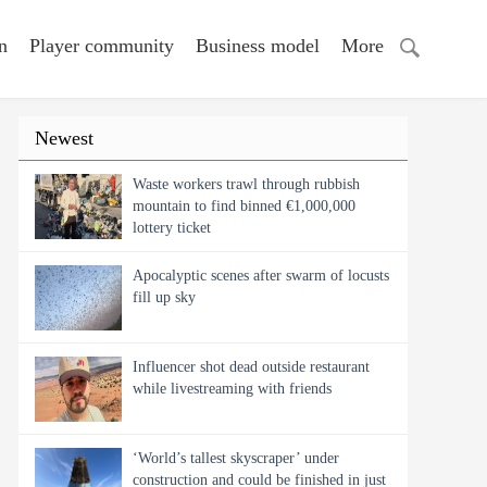
n
Player community
Business model
More
Newest
Waste workers trawl through rubbish
mountain to find binned €1,000,000
lottery ticket
Apocalyptic scenes after swarm of locusts
fill up sky
Influencer shot dead outside restaurant
while livestreaming with friends
‘World’s tallest skyscraper’ under
construction and could be finished in just