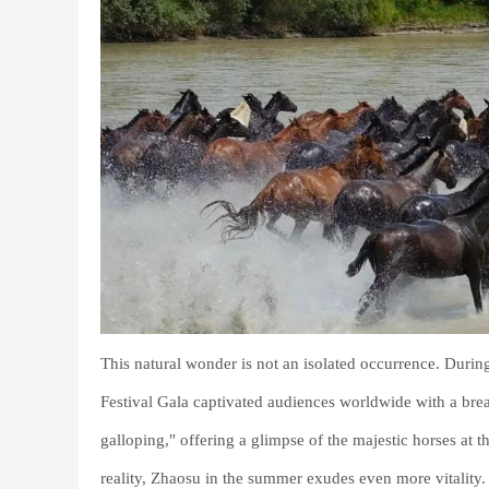
This natural wonder is not an isolated occurrence. Durin
Festival Gala captivated audiences worldwide with a bre
galloping," offering a glimpse of the majestic horses at 
reality, Zhaosu in the summer exudes even more vitality.