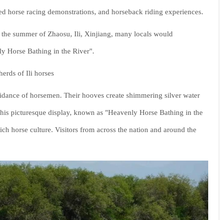
peed horse racing demonstrations, and horseback riding experiences.
in the summer of Zhaosu, Ili, Xinjiang, many locals would
y Horse Bathing in the River".
erds of Ili horses
guidance of horsemen. Their hooves create shimmering silver water
his picturesque display, known as "Heavenly Horse Bathing in the
ich horse culture. Visitors from across the nation and around the